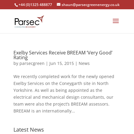
+44 (0)1325 488877
shaun@parsecgreenenergy.co.uk
Exelby Services Receive BREEAM ‘Very Good’
Rating
by
parsecgreen
|
Jun 15, 2015
|
News
We recently completed work for the newly opened
Exelby Services on the Coneygarth site in North
Yorkshire. As well as being appointed as the
electrical and mechanical design consultants, our
team were also the project’s BREEAM assessors.
BREEAM is an internationally...
Latest News