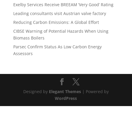
Exelby Services Receive BREEAM ‘Very Good’ Rating
Leading consultants visit Austrian valve factory
Reducing Carbon Emissions: A Global Effort
CIBSE Warning of Potential Hazards When Using
Biomass Boilers
Parsec Confirm Status As Low Carbon Energy
Assessors
Designed by
Elegant Themes
| Powered by
WordPress