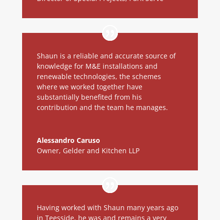
Shaun is a reliable and accurate source of
knowledge for M&E installations and
renewable technologies, the schemes
where we worked together have
substantially benefited from his
contribution and the team he manages.
Alessandro Caruso
Owner
,
Gelder and Kitchen LLP
Having worked with Shaun many years ago
in Teesside, he was and remains a very