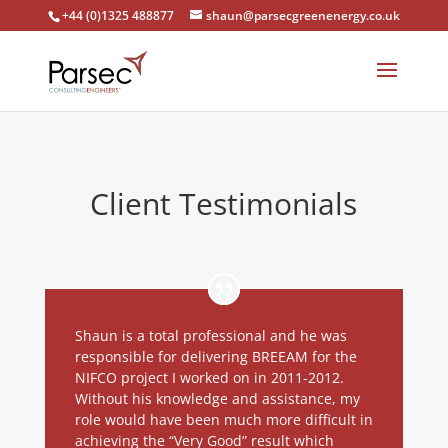
+44 (0)1325 488877
shaun@parsecgreenenergy.co.uk
Client Testimonials
Shaun is a total professional and he was
responsible for delivering BREEAM for the
NIFCO project I worked on in 2011-2012.
Without his knowledge and assistance, my
role would have been much more difficult in
achieving the “Very Good” result which