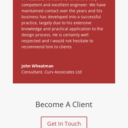
competent and excellent engineer. We have
maintained contact over the years and his
business has developed into a successful
practice, largely due to his extensive
knowledge and practical application to the
design process. He is certainly well
respected and I would not hesitate to
recommend him to clients
John Wheatman
Consultant
,
Curv Associates Ltd
Become A Client
Get In Touch