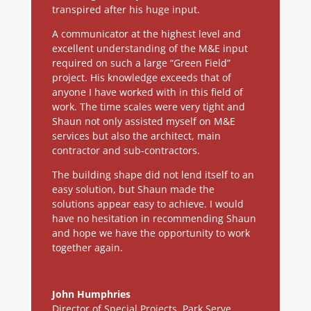
transpired after his huge input.
A communicator at the highest level and
excellent understanding of the M&E input
required on such a large “Green Field”
project. His knowledge exceeds that of
anyone I have worked with in this field of
work. The time scales were very tight and
Shaun not only assisted myself on M&E
services but also the architect, main
contractor and sub-contractors.
The building shape did not lend itself to an
easy solution, but Shaun made the
solutions appear easy to achieve. I would
have no hesitation in recommending Shaun
and hope we have the opportunity to work
together again.
John Humphries
Director of Special Projects
,
Park Serve