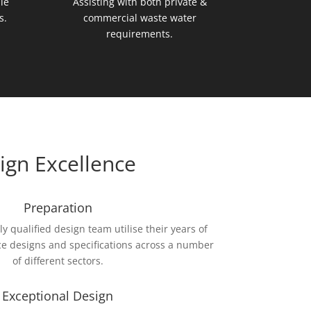
le
Assisting with both private &
s.
commercial waste water
requirements.
ign Excellence
Preparation
 qualified design team utilise their years of
e designs and specifications across a number
of different sectors.
Exceptional Design