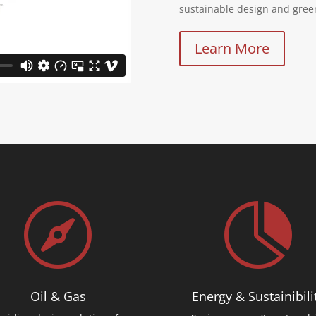
sustainable design and gree
Learn More


Oil & Gas
Energy & Sustainibili