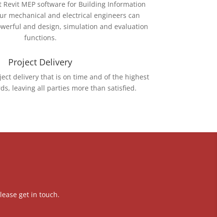
t Revit MEP software for Building Information
our mechanical and electrical engineers can
powerful and design, simulation and evaluation
functions.
Project Delivery
ject delivery that is on time and of the highest
ds, leaving all parties more than satisfied.
lease get in touch.