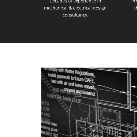
Decades of experience in
Pr
mechanical & electrical design
t
consultancy.