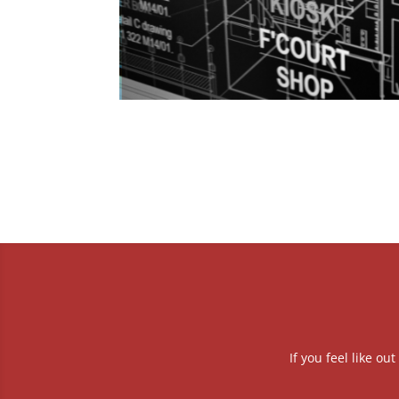
If you feel like o