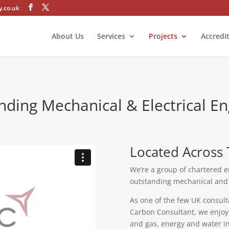
.co.uk
About Us
Services
Projects
Accredi
nding Mechanical & Electrical En
Located Across 
We’re a group of chartered e
outstanding mechanical and e
As one of the few UK consult
Carbon Consultant, we enjoy d
and gas, energy and water in