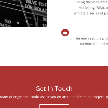
Using the very lates
Modelling (BIM), 
initiate a series of 

The end result is pro
technical standar
Get In Touch
ut team of engineers could assist you on an up and coming project, p