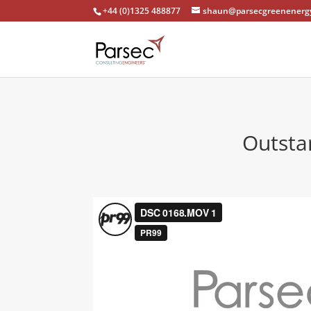
+44 (0)1325 488877
shaun@parsecgreenenergy
Outsta