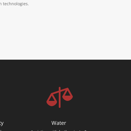
n technologies.

ty
Water