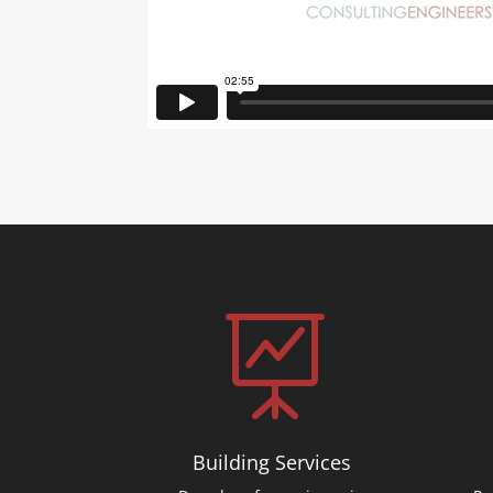

Building Services