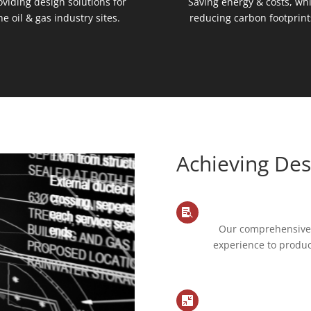
oviding design solutions for
Saving energy & costs, whi
he oil & gas industry sites.
reducing carbon footprint
Achieving Des

Our comprehensively
experience to produc
