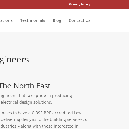
Privacy Policy
tations
Testimonials
Blog
Contact Us
gineers
The North East
ngineers that take pride in producing
lectrical design solutions.
ancies to have a CIBSE BRE accredited Low
elivering designs to the building services, oil
dustries – along with those interested in