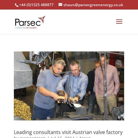
+44 (0)1325 488877
shaun@parsecgreenenergy.co.uk
Leading consultants visit Austrian valve factory