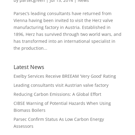
by
parsecgreen
|
Jul 15, 2014
|
News
Parsec’s leading consultants have returned from
Vienna having been invited to visit the Herz valve
manufacturing factory in Austria. Established in
1896, Herz has survived through two world wars, and
has transformed into an international specialist in
the production...
Latest News
Exelby Services Receive BREEAM ‘Very Good’ Rating
Leading consultants visit Austrian valve factory
Reducing Carbon Emissions: A Global Effort
CIBSE Warning of Potential Hazards When Using
Biomass Boilers
Parsec Confirm Status As Low Carbon Energy
Assessors