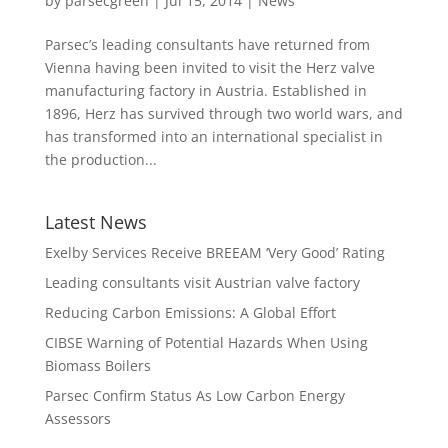
by
parsecgreen
|
Jul 15, 2014
|
News
Parsec’s leading consultants have returned from
Vienna having been invited to visit the Herz valve
manufacturing factory in Austria. Established in
1896, Herz has survived through two world wars, and
has transformed into an international specialist in
the production...
Latest News
Exelby Services Receive BREEAM ‘Very Good’ Rating
Leading consultants visit Austrian valve factory
Reducing Carbon Emissions: A Global Effort
CIBSE Warning of Potential Hazards When Using
Biomass Boilers
Parsec Confirm Status As Low Carbon Energy
Assessors