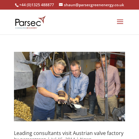
+44 (0)1325 488877
shaun@parsecgreenenergy.co.uk
Leading consultants visit Austrian valve factory